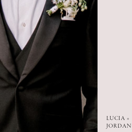
LUCIA +
JORDAN