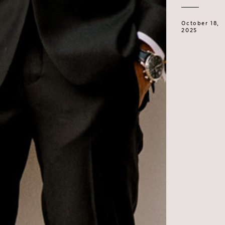
October 18,
2025